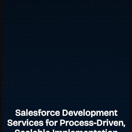
Salesforce Development
Services for Process-Driven,