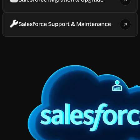
Salesforce Support & Maintenance