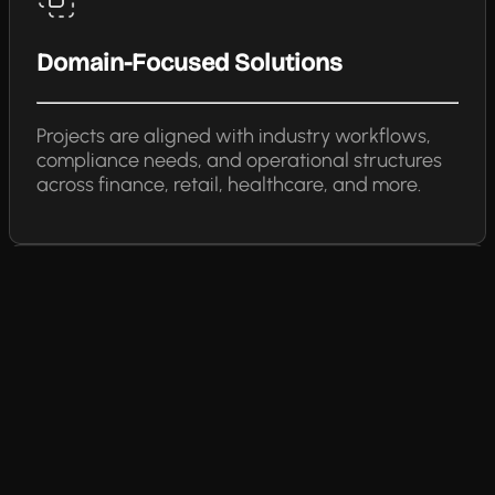
Domain-Focused Solutions
Projects are aligned with industry workflows,
compliance needs, and operational structures
across finance, retail, healthcare, and more.
Agile & Transparent Delivery
Agile sprints, demos, and progress check-ins
keep scope, timelines, and outcomes fully
aligned.