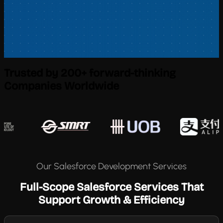
Trusted by 200+ forward-thinking
Companies Worldwide
Our Salesforce Development Services
Full-Scope Salesforce Services That
Support Growth & Efficiency