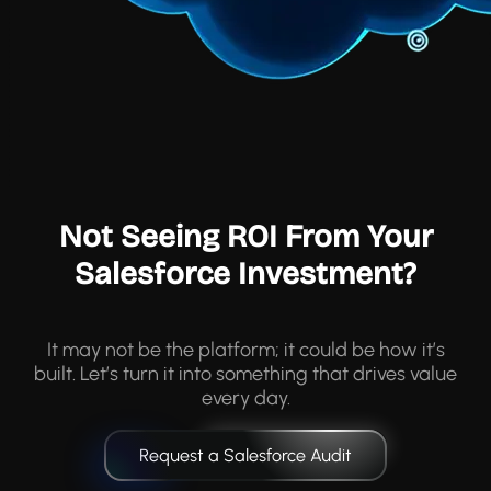
Not Seeing ROI From Your
Salesforce Investment?
It may not be the platform; it could be how it’s
built. Let’s turn it into something that drives value
every day.
Request a Salesforce Audit